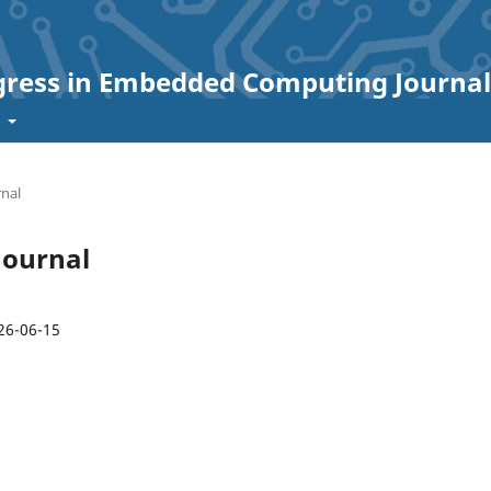
ogress in Embedded Computing Journal
t
rnal
 Journal
26-06-15