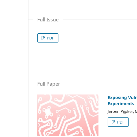
Full Issue
PDF
Full Paper
Exposing Vul
Experiments
Jeroen Pijpker, 
PDF