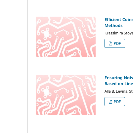
Efficient Coi
Methods
Krassimira Sto
PDF
Ensuring Noi
Based on Lin
Alla B. Levina, 
PDF