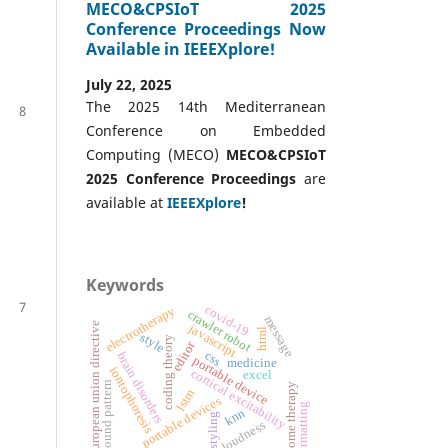
MECO&CPSIoT 2025
Conference Proceedings Now
Available in IEEEXplore!
July 22, 2025
The 2025 14th Mediterranean
8
Conference on Embedded
Computing (MECO)
MECO&CPSIoT
2025 Conference
Proceedings
are
available at
IEEEXplore
!
Keywords
7
covid-19
electrotherapy
crawler robot
message
european union directive
javascript
html
style
coding theory
editor
css
brain disorders
portable device
medicine
iontophoresis
cortical excitability
excel
sound pattern
home therapy
lstm
portable devices
formatting
knn
styling
loudness