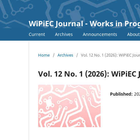
WiPiEC Journal - Works in Pr
Current
Archives
Announcements
Abou
Home
/
Archives
/
Vol. 12 No. 1 (2026): WiPiEC Jou
Vol. 12 No. 1 (2026): WiPiEC
Published:
20