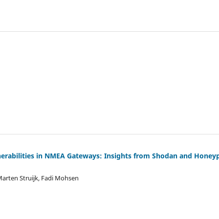
nerabilities in NMEA Gateways: Insights from Shodan and Honey
Marten Struijk, Fadi Mohsen