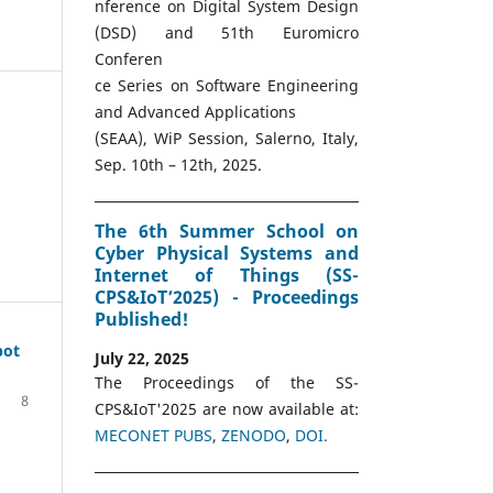
nference on Digital System Design
(DSD) and 51th Euromicro
Conferen
ce Series on Software Engineering
and Advanced Applications
(SEAA), WiP Session, Salerno, Italy,
Sep. 10th – 12th, 2025.
The 6th Summer School on
Cyber Physical Systems and
Internet of Things (SS-
CPS&IoT’2025) - Proceedings
Published!
pot
July 22, 2025
The Proceedings of the SS-
8
CPS&IoT'2025 are now available at:
MECONET PUBS
,
ZENODO
,
DOI.