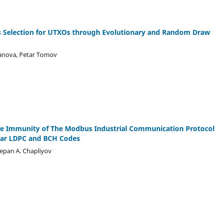
ns Selection for UTXOs through Evolutionary and Random Draw
yanova, Petar Tomov
se Immunity of The Modbus Industrial Communication Protocol
ear LDPC and BCH Codes
Stepan A. Chapliyov