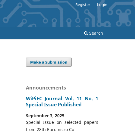
Register
Login
Search
Make a Submission
Announcements
WiPiEC Journal Vol. 11 No. 1
Special Issue Published
September 3, 2025
Special Issue on selected papers
from 28th Euromicro Co