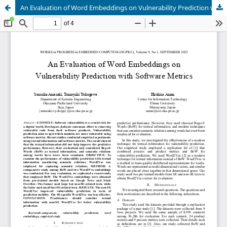
An Evaluation of Word Embeddings on Vulnerability Prediction with Software Metrics