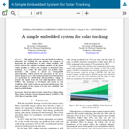
A Simple Embedded System for Solar Tracking