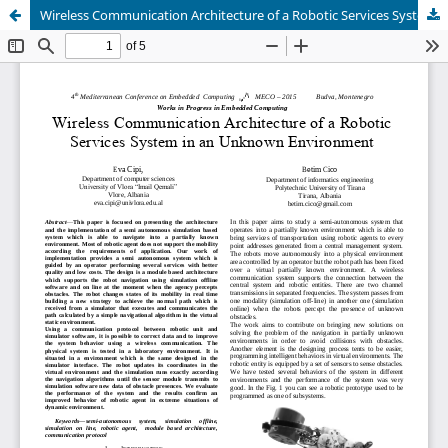
Wireless Communication Architecture of a Robotic Services System in an Unknown Environment